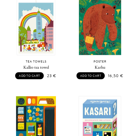
TEA TOWELS
POSTER
Kallio tea towel
Karhu
23
€
16,50
€
ADD TO CART
ADD TO CART