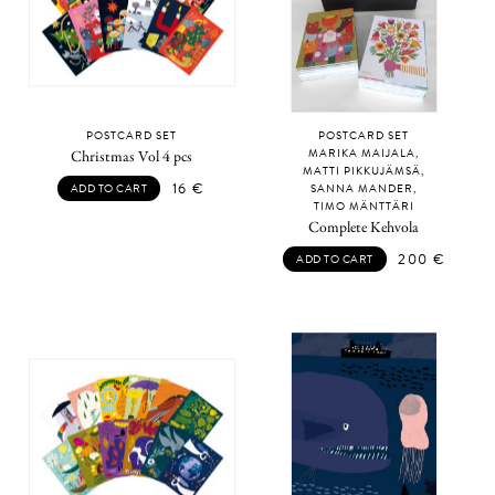
POSTCARD SET
POSTCARD SET
MARIKA MAIJALA,
Christmas Vol 4 pcs
MATTI PIKKUJÄMSÄ,
16
€
ADD TO CART
SANNA MANDER,
TIMO MÄNTTÄRI
Complete Kehvola
200
€
ADD TO CART