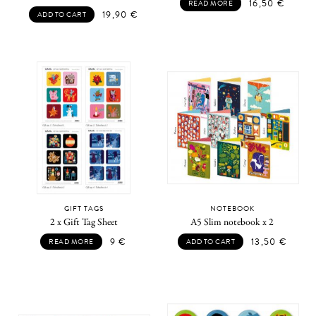
16,50
€
READ MORE
19,90
€
ADD TO CART
GIFT TAGS
NOTEBOOK
2 x Gift Tag Sheet
A5 Slim notebook x 2
9
€
13,50
€
READ MORE
ADD TO CART