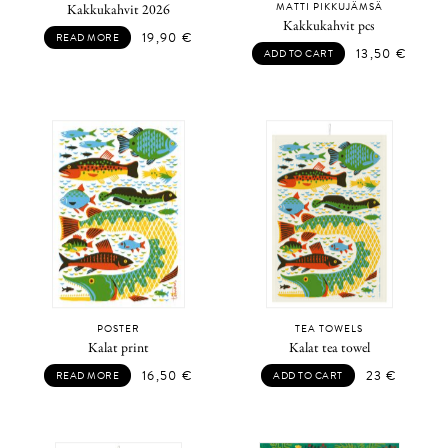
MATTI PIKKUJÄMSÄ
Kakkukahvit 2026
Kakkukahvit pcs
19,90
€
READ MORE
13,50
€
ADD TO CART
POSTER
TEA TOWELS
Kalat print
Kalat tea towel
16,50
€
23
€
READ MORE
ADD TO CART