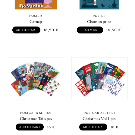
POSTER
POSTER
Catnap
Chanson print
16,50
€
16,50
€
ADD TO CART
READ MORE
POSTCARD SET (12)
POSTCARD SET (12)
Christmas Tails pcs
Christmas Vol 1 pcs
16
€
16
€
ADD TO CART
ADD TO CART