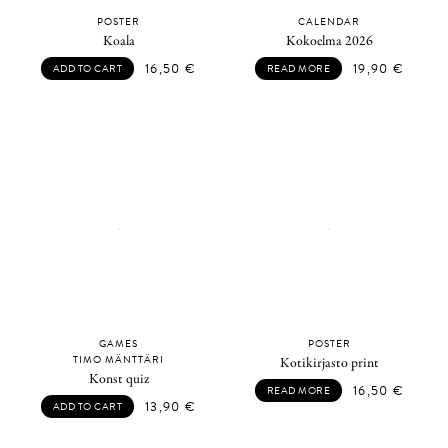
POSTER
CALENDAR
Koala
Kokoelma 2026
16,50
€
19,90
€
ADD TO CART
READ MORE
GAMES
POSTER
TIMO MÄNTTÄRI
Kotikirjasto print
Konst quiz
16,50
€
READ MORE
13,90
€
ADD TO CART