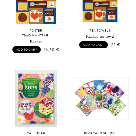
POSTER
TEA TOWELS
TIMO MÄNTTÄRI
Kaakao tea towel
Kaakao
23
€
ADD TO CART
16,50
€
ADD TO CART
CALENDAR
POSTCARD SET (10)