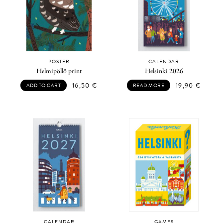
POSTER
CALENDAR
Helmipöllö print
Helsinki 2026
16,50
€
19,90
€
ADD TO CART
READ MORE
CALENDAR
GAMES