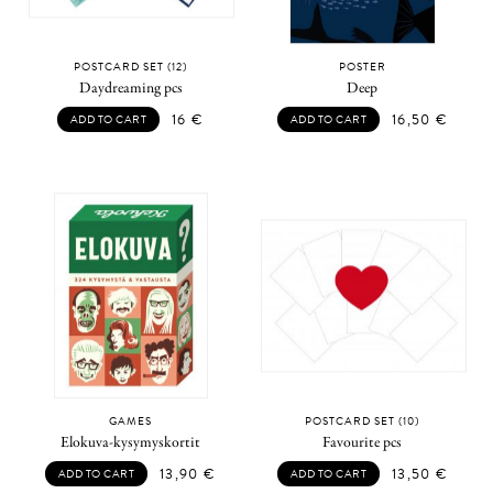
POSTCARD SET (12)
POSTER
Daydreaming pcs
Deep
16
€
16,50
€
ADD TO CART
ADD TO CART
GAMES
POSTCARD SET (10)
Elokuva-kysymyskortit
Favourite pcs
13,90
€
13,50
€
ADD TO CART
ADD TO CART