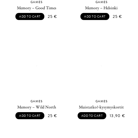
GAMES
GAMES
Memory – Good Times
Memory – Helsinki
25
€
25
€
ADD TO CART
ADD TO CART
GAMES
GAMES
Memory – Wild North
Muistatko?-kysymyskortit
25
€
13,90
€
ADD TO CART
ADD TO CART