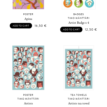
POSTER
BADGES
TIMO MÄNTTÄRI
Apina
Artist Badge x 4
16,50
€
ADD TO CART
12,50
€
ADD TO CART
POSTER
TEA TOWELS
TIMO MÄNTTÄRI
TIMO MÄNTTÄRI
Artists
Artists tea towel