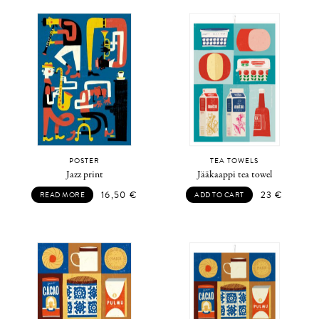
POSTER
TEA TOWELS
Jazz print
Jääkaappi tea towel
16,50
€
23
€
READ MORE
ADD TO CART