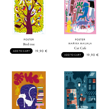
POSTER
POSTER
MARIKA MAIJALA
Bird tree
Cat Cafe
19,90
€
ADD TO CART
19,90
€
ADD TO CART