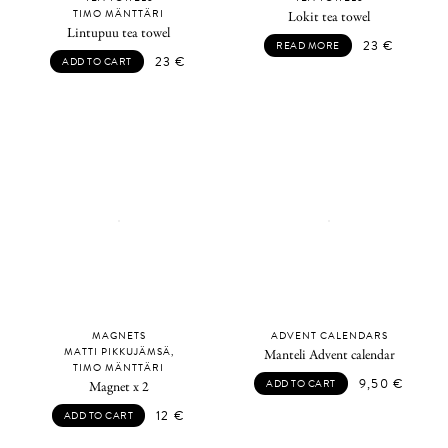
TIMO MÄNTTÄRI
Lokit tea towel
Lintupuu tea towel
23
€
READ MORE
23
€
ADD TO CART
MAGNETS
ADVENT CALENDARS
MATTI PIKKUJÄMSÄ,
Manteli Advent calendar
TIMO MÄNTTÄRI
9,50
€
ADD TO CART
Magnet x 2
12
€
ADD TO CART