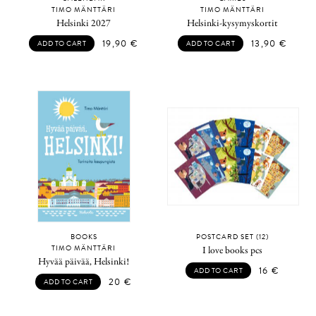
TIMO MÄNTTÄRI
TIMO MÄNTTÄRI
Helsinki 2027
Helsinki-kysymyskortit
19,90
€
13,90
€
ADD TO CART
ADD TO CART
BOOKS
POSTCARD SET (12)
TIMO MÄNTTÄRI
I love books pcs
Hyvää päivää, Helsinki!
16
€
ADD TO CART
20
€
ADD TO CART