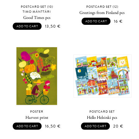
POSTCARD SET (10)
POSTCARD SET (12)
TIMO MÄNTTÄRI
Greetings from Finland pcs
Good Times pcs
16
€
ADD TO CART
13,50
€
ADD TO CART
POSTER
POSTCARD SET
Harvest print
Hello Helsinki pcs
16,50
€
20
€
ADD TO CART
ADD TO CART