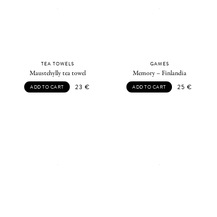
TEA TOWELS
GAMES
Maustehylly tea towel
Memory – Finlandia
23
€
25
€
ADD TO CART
ADD TO CART