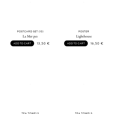
POSTCARD SET (10)
POSTER
La Mer pcs
Lighthouse
13,50
€
16,50
€
ADD TO CART
ADD TO CART
TEA TOWELS
TEA TOWELS