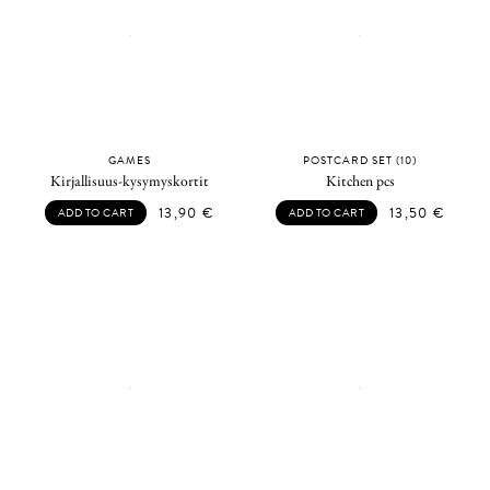
GAMES
POSTCARD SET (10)
Kirjallisuus-kysymyskortit
Kitchen pcs
13,90
€
13,50
€
ADD TO CART
ADD TO CART