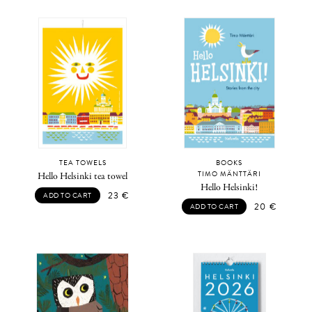
TEA TOWELS
BOOKS
TIMO MÄNTTÄRI
Hello Helsinki tea towel
Hello Helsinki!
23
€
ADD TO CART
20
€
ADD TO CART