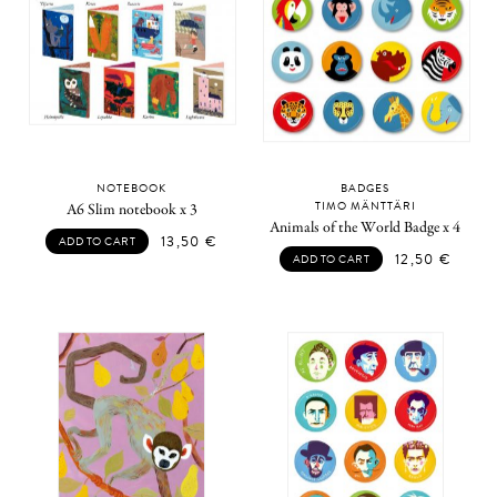
NOTEBOOK
BADGES
TIMO MÄNTTÄRI
A6 Slim notebook x 3
Animals of the World Badge x 4
13,50
€
ADD TO CART
12,50
€
ADD TO CART