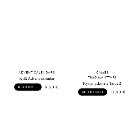
ADVENT CALENDARS
GAMES
TIMO MÄNTTÄRI
Kylä Advent calendar
Kysymyskortit Taide 2
9,50
€
READ MORE
13,90
€
ADD TO CART