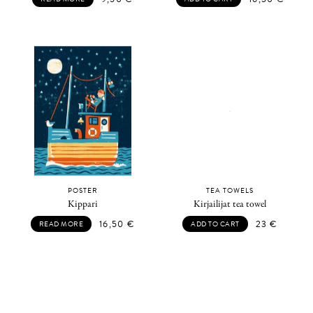
POSTER
TEA TOWELS
Kippari
Kirjailijat tea towel
16,50
€
23
€
READ MORE
ADD TO CART