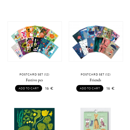
POSTCARD SET (12)
POSTCARD SET (12)
Festivo pcs
Friends
16
€
16
€
ADD TO CART
ADD TO CART