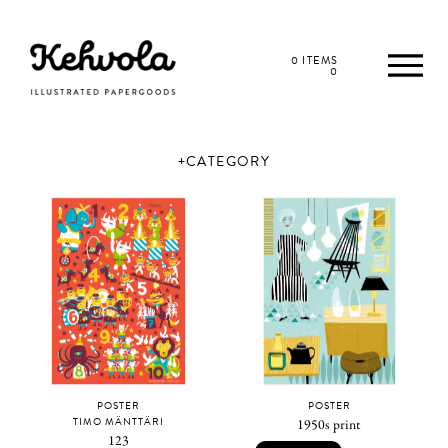
0 ITEMS
0
CATEGORY
POSTER
POSTER
TIMO MÄNTTÄRI
1950s print
123