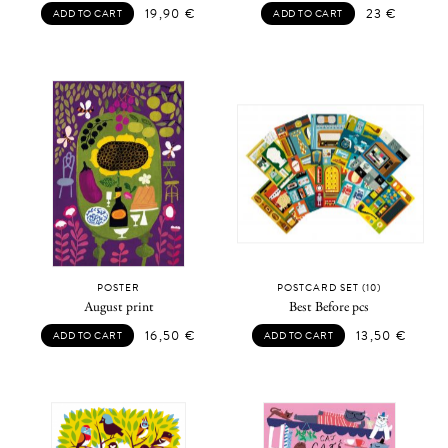
19,90
€
23
€
ADD TO CART
ADD TO CART
POSTER
POSTCARD SET (10)
August print
Best Before pcs
16,50
€
13,50
€
ADD TO CART
ADD TO CART