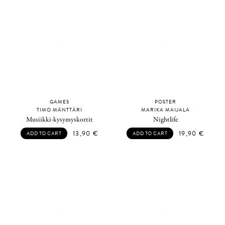
GAMES
POSTER
TIMO MÄNTTÄRI
MARIKA MAIJALA
Musiikki-kysymyskortit
Nightlife
13,90
€
19,90
€
ADD TO CART
ADD TO CART