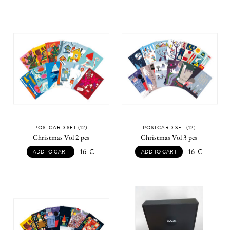
POSTCARD SET (12)
POSTCARD SET (12)
Christmas Vol 2 pcs
Christmas Vol 3 pcs
16
€
16
€
ADD TO CART
ADD TO CART