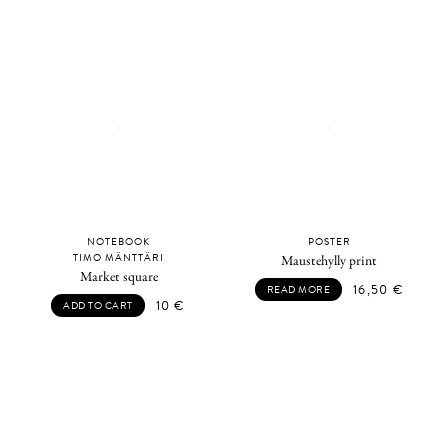
NOTEBOOK
POSTER
TIMO MÄNTTÄRI
Maustehylly print
Market square
16,50
€
READ MORE
10
€
ADD TO CART