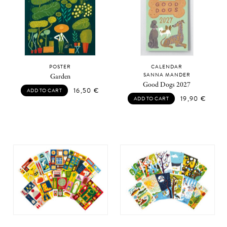
POSTER
CALENDAR
SANNA MANDER
Garden
Good Dogs 2027
16,50
€
ADD TO CART
19,90
€
ADD TO CART