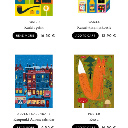
POSTER
GAMES
Karkit print
Kasari-kysymyskortit
16,50
€
13,90
€
READ MORE
ADD TO CART
ADVENT CALENDARS
POSTER
Kaupunki Advent calendar
Kettu
9,50
€
16,50
€
READ MORE
ADD TO CART