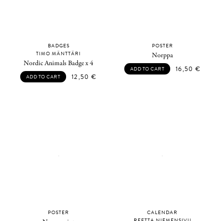
BADGES
POSTER
TIMO MÄNTTÄRI
Norppa
Nordic Animals Badge x 4
16,50
€
ADD TO CART
12,50
€
ADD TO CART
POSTER
CALENDAR
REETTA NIEMENSIVU