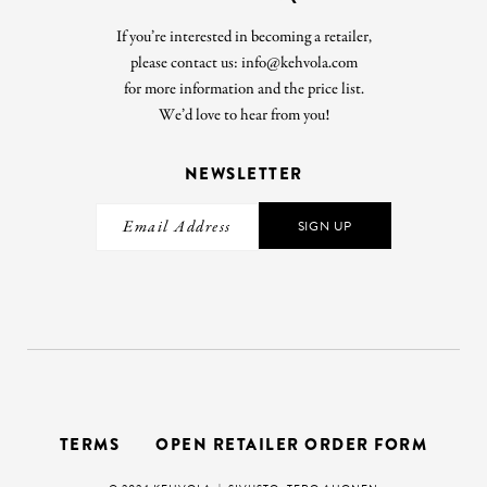
If you’re interested in becoming a retailer,
please contact us: info@kehvola.com
for more information and the price list.
We’d love to hear from you!
NEWSLETTER
SIGN UP
TERMS
OPEN RETAILER ORDER FORM