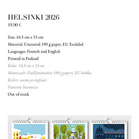
HELSINKI 2026
19,90
€
Size: 16,5 cm x 33 cm
Material: Uncoated 190 g paper, EU Ecolabel
Languages: Finnish and English
Printed in Finland
Koko: 16,5 cm x 33 cm
Materiaali: Päällystämätön 190 g paperi, EU-kukka
Kielet: suomi ja englanti
Painettu Suomessa
Out of stock