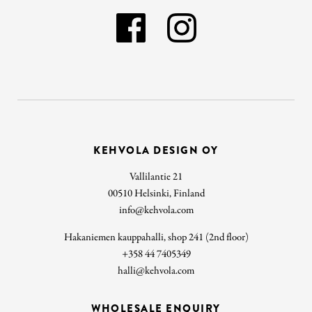
KEHVOLA DESIGN OY
Vallilantie 21
00510 Helsinki, Finland
info@kehvola.com
Hakaniemen kauppahalli, shop 241 (2nd floor)
+358 44 7405349
halli@kehvola.com
WHOLESALE ENQUIRY