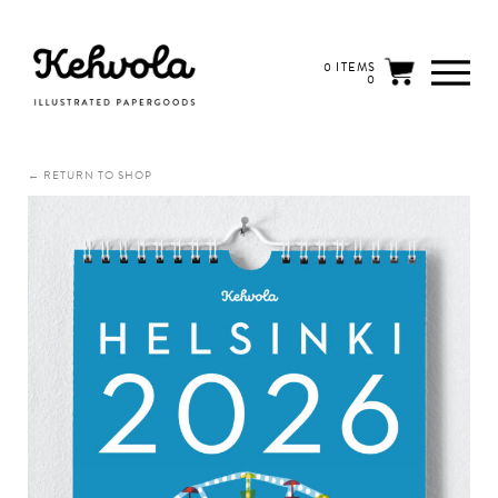
0 ITEMS
0
← RETURN TO SHOP