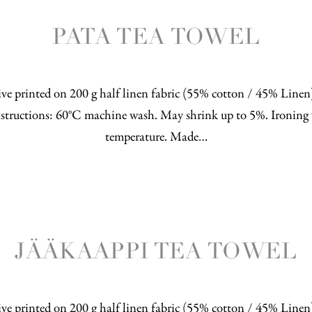
PATA TEA TOWEL
ve printed on 200 g half linen fabric (55% cotton / 45% Line
structions: 60°C machine wash. May shrink up to 5%. Ironing 
temperature. Made…
JÄÄKAAPPI TEA TOWEL
ve printed on 200 g half linen fabric (55% cotton / 45% Line