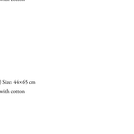
n) Size: 44×65 cm
with cotton