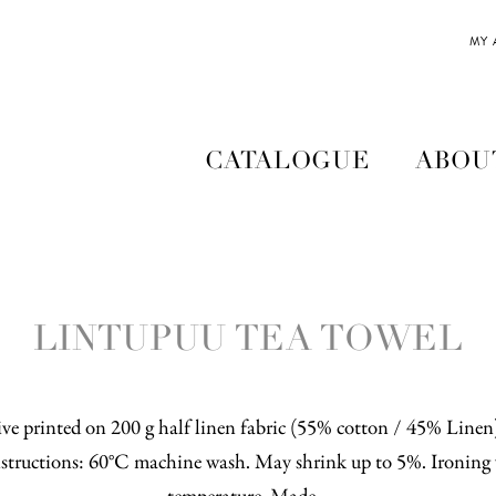
MY
CATALOGUE
ABOU
LINTUPUU TEA TOWEL
ve printed on 200 g half linen fabric (55% cotton / 45% Line
structions: 60°C machine wash. May shrink up to 5%. Ironing 