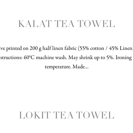
KALAT TEA TOWEL
ve printed on 200 g half linen fabric (55% cotton / 45% Line
structions: 60°C machine wash. May shrink up to 5%. Ironing 
temperature. Made…
LOKIT TEA TOWEL