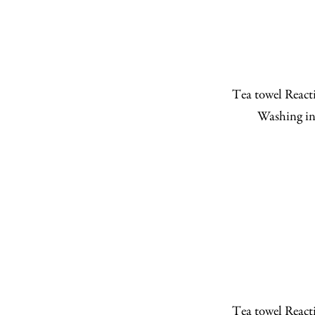
Tea towel Reacti
Washing in
Tea towel Reacti