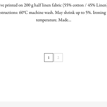
ve printed on 200 g half linen fabric (55% cotton / 45% Line
structions: 60°C machine wash. May shrink up to 5%. Ironing 
temperature. Made…
1
2