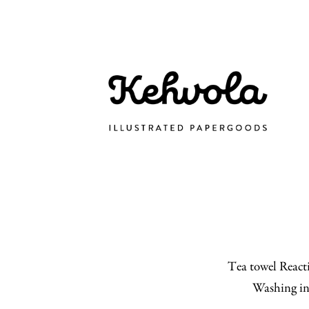
Tea towel Reacti
Washing in