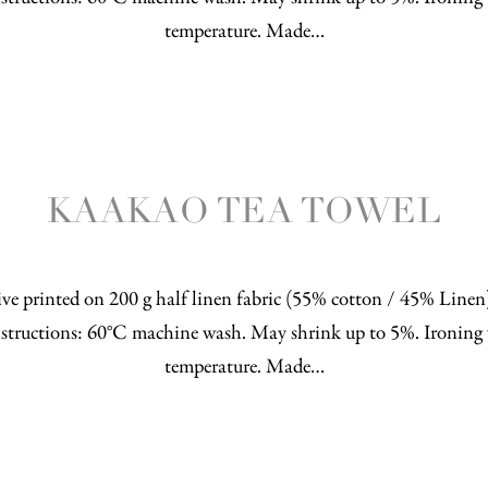
temperature. Made…
KAAKAO TEA TOWEL
ve printed on 200 g half linen fabric (55% cotton / 45% Line
structions: 60°C machine wash. May shrink up to 5%. Ironing 
temperature. Made…