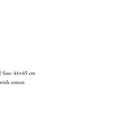
n) Size: 44×65 cm
with cotton