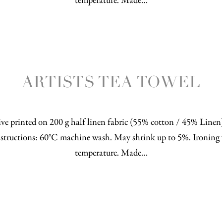
temperature. Made…
ARTISTS TEA TOWEL
ve printed on 200 g half linen fabric (55% cotton / 45% Line
structions: 60°C machine wash. May shrink up to 5%. Ironing 
temperature. Made…