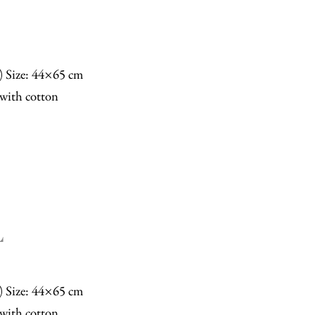
n) Size: 44×65 cm
with cotton
L
n) Size: 44×65 cm
with cotton