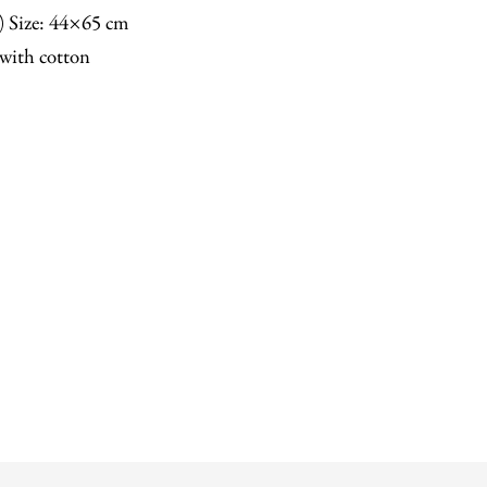
n) Size: 44×65 cm
with cotton