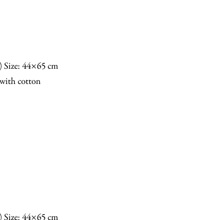
n) Size: 44×65 cm
with cotton
n) Size: 44×65 cm