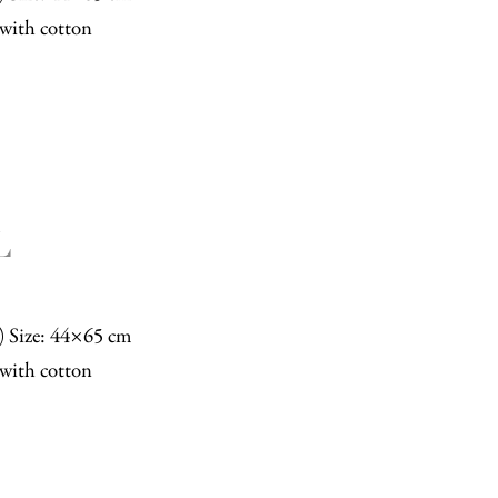
with cotton
L
n) Size: 44×65 cm
with cotton