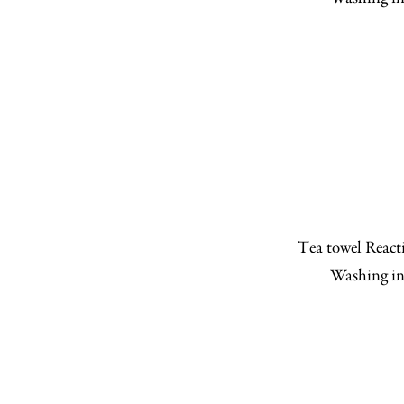
Tea towel Reacti
Washing in