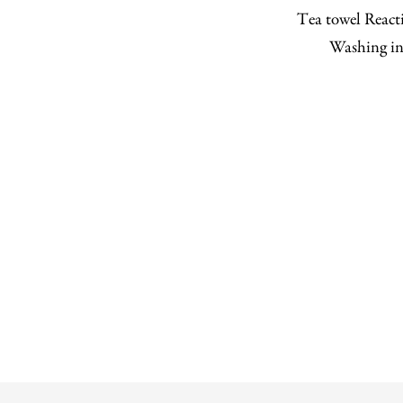
Tea towel Reacti
Washing in