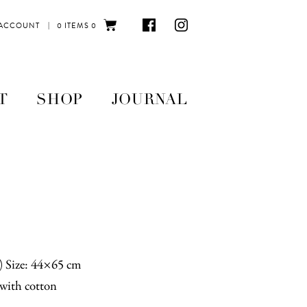
|
 ACCOUNT
0 ITEMS
0
T
SHOP
JOURNAL
n) Size: 44×65 cm
with cotton