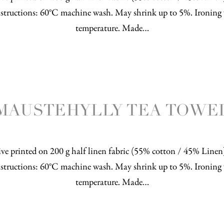
structions: 60°C machine wash. May shrink up to 5%. Ironing 
temperature. Made…
MAUSTEHYLLY TEA TOWE
ve printed on 200 g half linen fabric (55% cotton / 45% Line
structions: 60°C machine wash. May shrink up to 5%. Ironing 
temperature. Made…