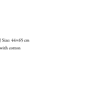
n) Size: 44×65 cm
with cotton