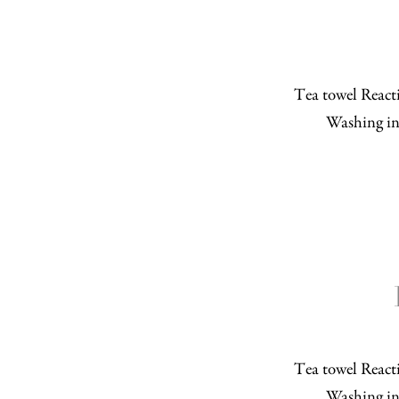
Tea towel Reacti
Washing in
Tea towel Reacti
Washing in