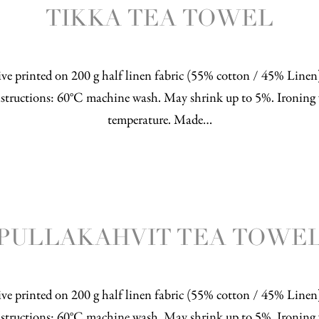
TIKKA TEA TOWEL
ve printed on 200 g half linen fabric (55% cotton / 45% Line
structions: 60°C machine wash. May shrink up to 5%. Ironing 
temperature. Made…
PULLAKAHVIT TEA TOWE
ve printed on 200 g half linen fabric (55% cotton / 45% Line
structions: 60°C machine wash. May shrink up to 5%. Ironing 