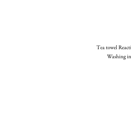
Tea towel Reacti
Washing in