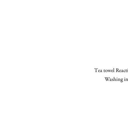
Tea towel Reacti
Washing in