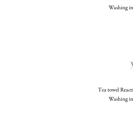
Washing in
Tea towel Reacti
Washing in