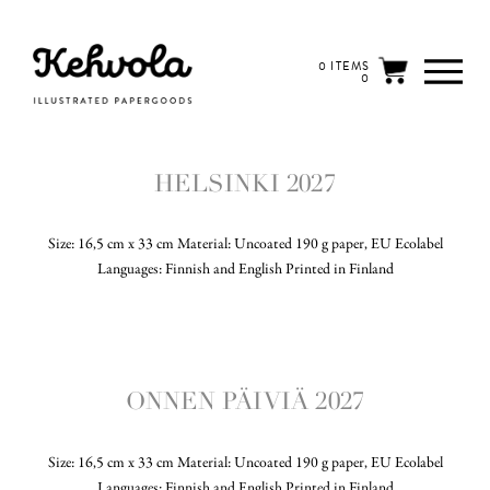
0 ITEMS
0
HELSINKI 2027
Size: 16,5 cm x 33 cm Material: Uncoated 190 g paper, EU Ecolabel
Languages: Finnish and English Printed in Finland
ONNEN PÄIVIÄ 2027
Size: 16,5 cm x 33 cm Material: Uncoated 190 g paper, EU Ecolabel
Languages: Finnish and English Printed in Finland