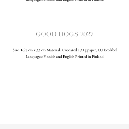
GOOD DOGS 2027
Size: 16,5 cm x 33 cm Material: Uncoated 190 g paper, EU Ecolabel
Languages: Finnish and English Printed in Finland