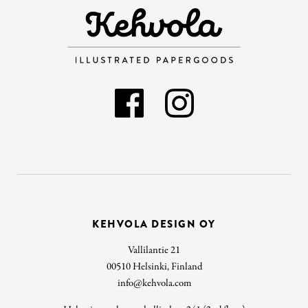
KEHVOLA DESIGN OY
Vallilantie 21
00510 Helsinki, Finland
info@kehvola.com