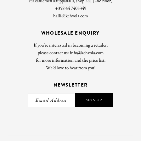
Hakaniemen kauppahalli, shop 241 (2nd floor)
+358 44 7405349
halli@kehvola.com
WHOLESALE ENQUIRY
If you’re interested in becoming a retailer,
please contact us: info@kehvola.com
for more information and the price list.
We’d love to hear from you!
NEWSLETTER
SIGN UP