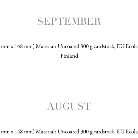
SEPTEMBER
5 mm x 148 mm) Material: Uncoated 300 g cardstock, EU Ecolab
Finland
AUGUST
5 mm x 148 mm) Material: Uncoated 300 g cardstock, EU Ecolab