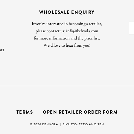
WHOLESALE ENQUIRY
If you’re interested in becoming a retailer,
please contact us: info@kehvola.com
for more information and the price list.
We’d love to hear from you!
or)
TERMS
OPEN RETAILER ORDER FORM
© 2024 KEHVOLA |
SIVUSTO: TERO AHONEN