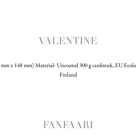
VALENTINE
5 mm x 148 mm) Material: Uncoated 300 g cardstock, EU Ecolab
Finland
FANFAARI