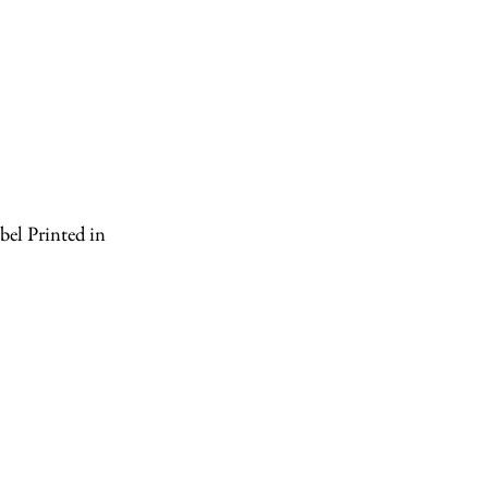
el Printed in