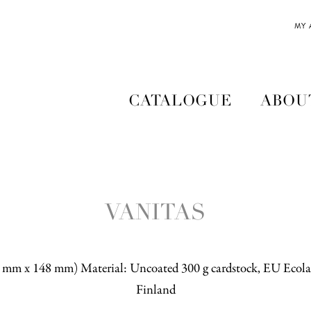
MY
CATALOGUE
ABOU
VANITAS
5 mm x 148 mm) Material: Uncoated 300 g cardstock, EU Ecolab
Finland