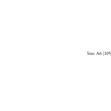
Size: A6 (10