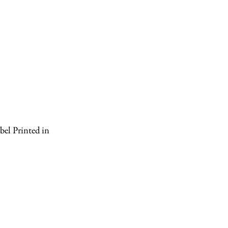
el Printed in