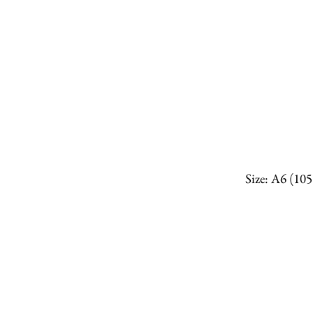
Size: A6 (10