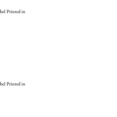
el Printed in
el Printed in