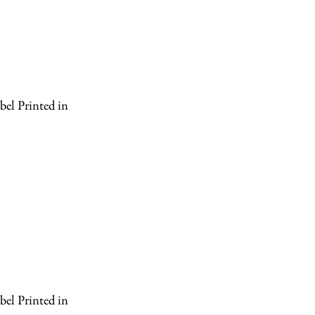
el Printed in
el Printed in