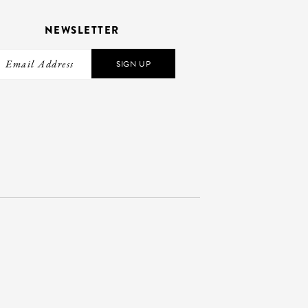
NEWSLETTER
SIGN UP