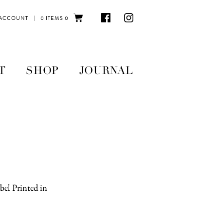
|
 ACCOUNT
0 ITEMS
0
T
SHOP
JOURNAL
el Printed in