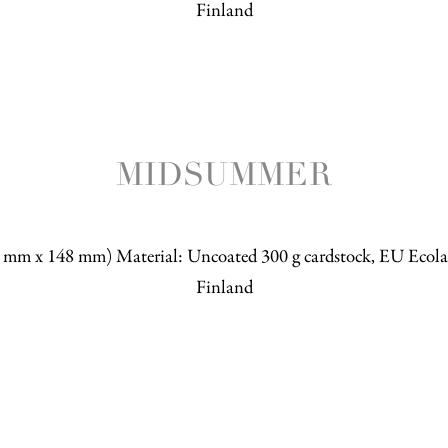
Finland
MIDSUMMER
5 mm x 148 mm) Material: Uncoated 300 g cardstock, EU Ecolab
Finland