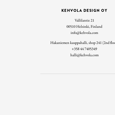
KEHVOLA DESIGN OY
Vallilantie 21
00510 Helsinki, Finland
info@kehvola.com
Hakaniemen kauppahalli, shop 241 (2nd flo
+358 44 7405349
halli@kehvola.com