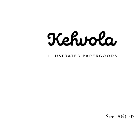
Size: A6 (10