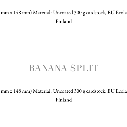
5 mm x 148 mm) Material: Uncoated 300 g cardstock, EU Ecolab
Finland
BANANA SPLIT
5 mm x 148 mm) Material: Uncoated 300 g cardstock, EU Ecolab
Finland