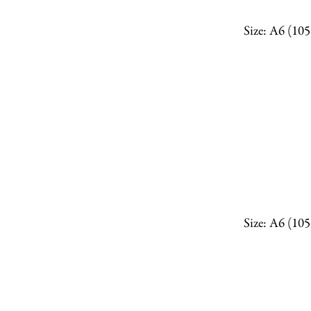
Size: A6 (10
Size: A6 (10