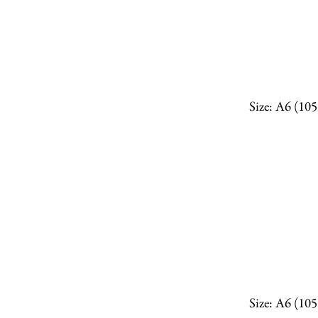
Size: A6 (10
Size: A6 (10