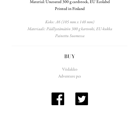
Material: Uncoated 300 g cardstock, EU Ecolabel
Printed in Finland
Koko: A6 (105 mm x 148 mm)
Materiaali: Päällystämätön 300 g kartonki, EU-kukka
Painettu Suomessa
BUY
Viidakko
Adventure pcs