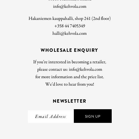
info@kehvola.com
Hakaniemen kauppahalli, shop 241 (2nd floor)
+358 44 7405349
halli@kehvola.com
WHOLESALE ENQUIRY
If you’re interested in becoming a retailer,
please contact us: info@kehvola.com
for more information and the price list.
We’d love to hear from you!
NEWSLETTER
SIGN UP