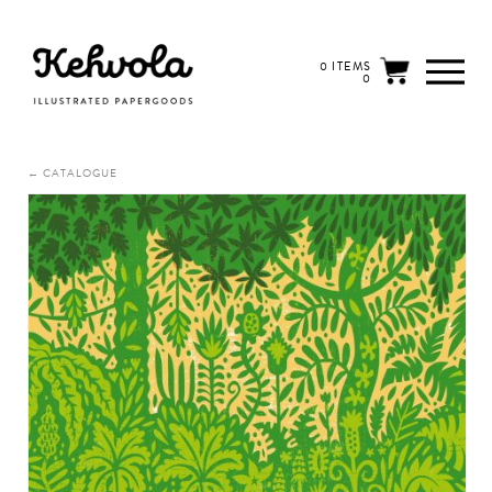
0 ITEMS
0
← CATALOGUE