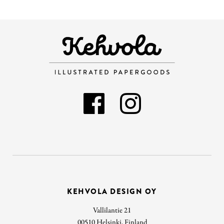
KEHVOLA DESIGN OY
Vallilantie 21
00510 Helsinki, Finland