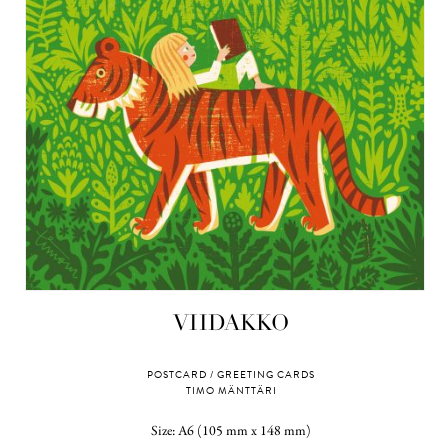
VIIDAKKO
POSTCARD / GREETING CARDS
TIMO MÄNTTÄRI
Size: A6 (105 mm x 148 mm)