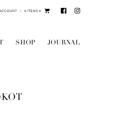
|
 ACCOUNT
0 ITEMS
0
T
SHOP
JOURNAL
OKOT