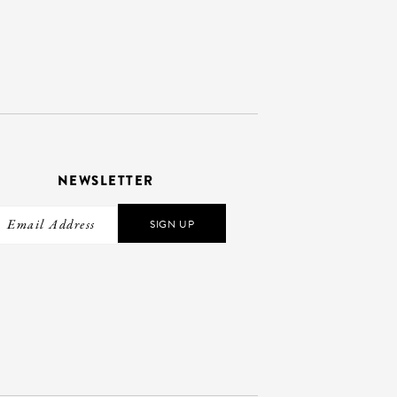
NEWSLETTER
SIGN UP