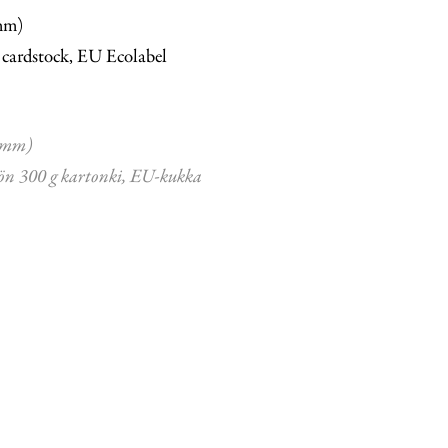
mm)
 cardstock, EU Ecolabel
 mm)
ön 300 g kartonki, EU-kukka