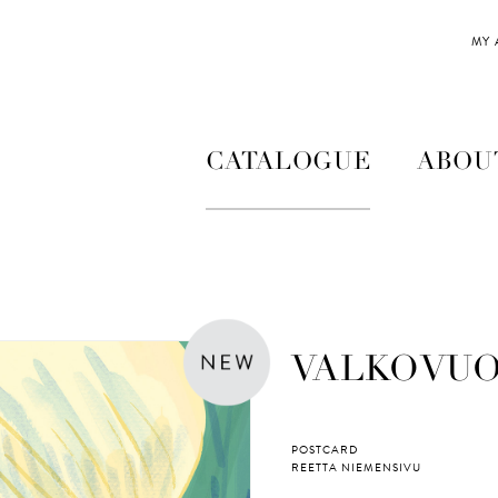
MY
CATALOGUE
ABOU
VALKOVU
POSTCARD
REETTA NIEMENSIVU