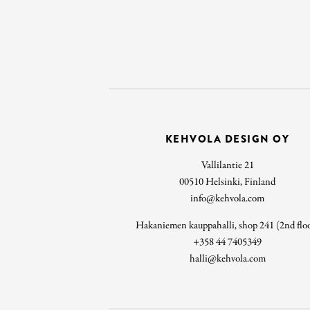
KEHVOLA DESIGN OY
Vallilantie 21
00510 Helsinki, Finland
info@kehvola.com
Hakaniemen kauppahalli, shop 241 (2nd flo
+358 44 7405349
halli@kehvola.com