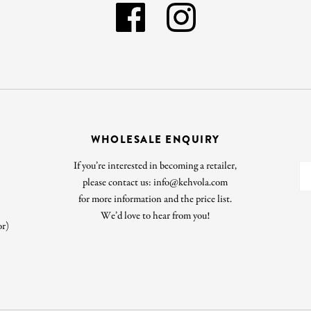
WHOLESALE ENQUIRY
If you’re interested in becoming a retailer,
please contact us: info@kehvola.com
for more information and the price list.
We’d love to hear from you!
or)