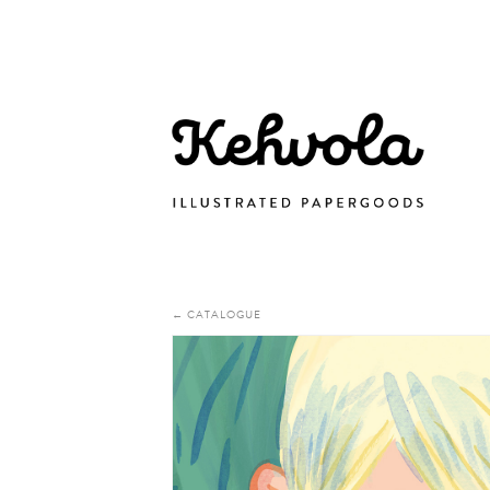
← CATALOGUE