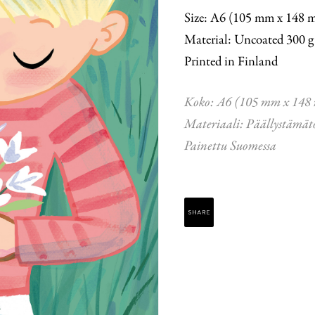
Size: A6 (105 mm x 148 
Material: Uncoated 300 g
Printed in Finland
Koko: A6 (105 mm x 148
Materiaali: Päällystämät
Painettu Suomessa