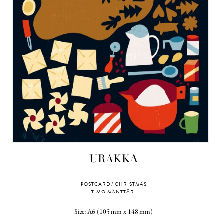
URAKKA
POSTCARD / CHRISTMAS
TIMO MÄNTTÄRI
Size: A6 (105 mm x 148 mm)