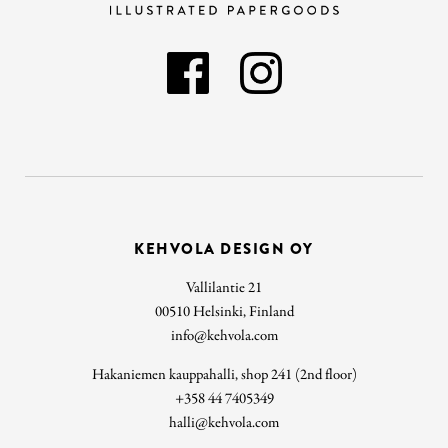
KEHVOLA DESIGN OY
Vallilantie 21
00510 Helsinki, Finland
info@kehvola.com
Hakaniemen kauppahalli, shop 241 (2nd floor)
+358 44 7405349
halli@kehvola.com