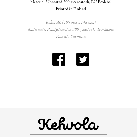
Material: Uncoated 300 g cardstock, EU Ecolabel
Printed in Finland
Koko: A6 (105 mm x 148 mm)
Materiaali: Päällystämätön 300 g kartonki, EU-kukka
Painettu Suomessa