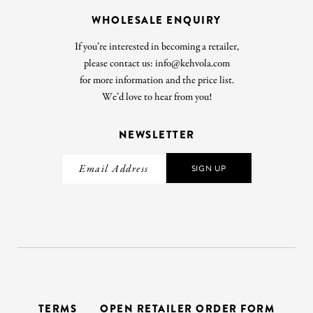
WHOLESALE ENQUIRY
If you’re interested in becoming a retailer,
please contact us: info@kehvola.com
for more information and the price list.
We’d love to hear from you!
NEWSLETTER
SIGN UP
TERMS
OPEN RETAILER ORDER FORM