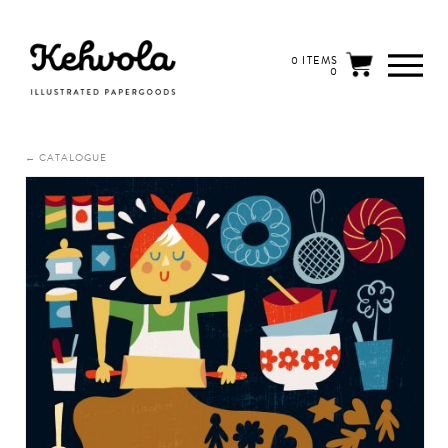
0 ITEMS
0
← CATALOGUE