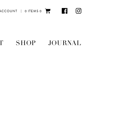
|
 ACCOUNT
0 ITEMS
0
T
SHOP
JOURNAL