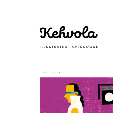
← CATALOGUE