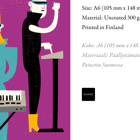
Size: A6 (105 mm x 148 
Material: Uncoated 300 g
Printed in Finland
Koko: A6 (105 mm x 148
Materiaali: Päällystämät
Painettu Suomessa