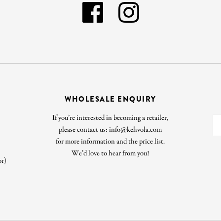
WHOLESALE ENQUIRY
If you’re interested in becoming a retailer,
please contact us: info@kehvola.com
for more information and the price list.
We’d love to hear from you!
or)