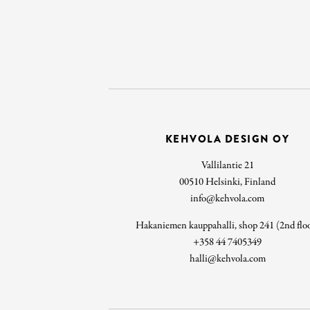
KEHVOLA DESIGN OY
Vallilantie 21
00510 Helsinki, Finland
info@kehvola.com
Hakaniemen kauppahalli, shop 241 (2nd flo
+358 44 7405349
halli@kehvola.com