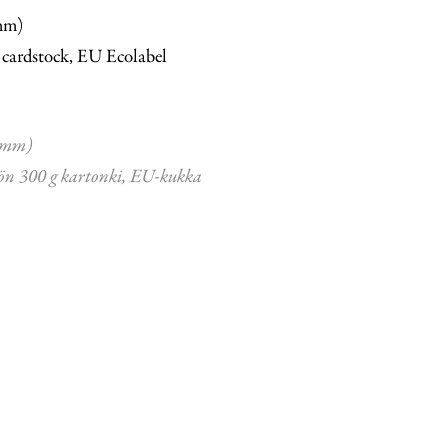
mm)
 cardstock, EU Ecolabel
 mm)
ön 300 g kartonki, EU-kukka