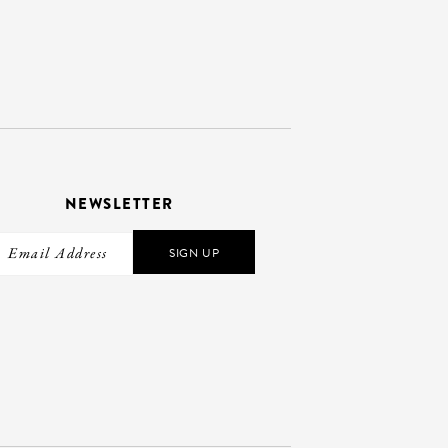
NEWSLETTER
SIGN UP