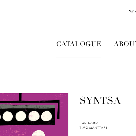
MY
CATALOGUE
ABOU
SYNTSA
POSTCARD
TIMO MÄNTTÄRI