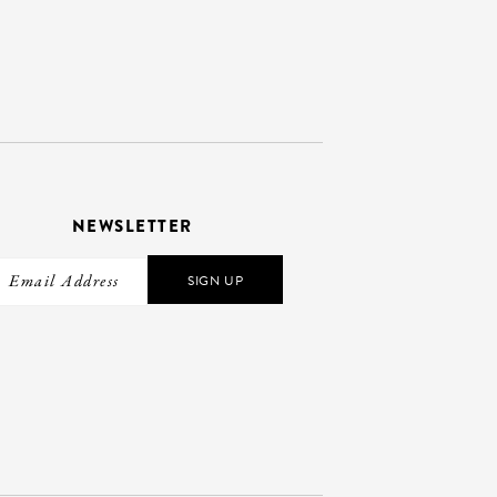
NEWSLETTER
SIGN UP