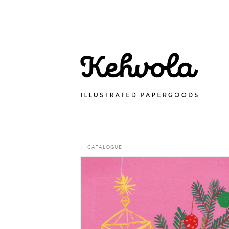
← CATALOGUE