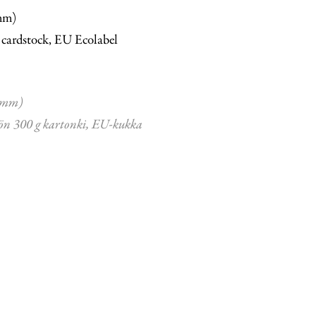
mm)
 cardstock, EU Ecolabel
 mm)
ön 300 g kartonki, EU-kukka