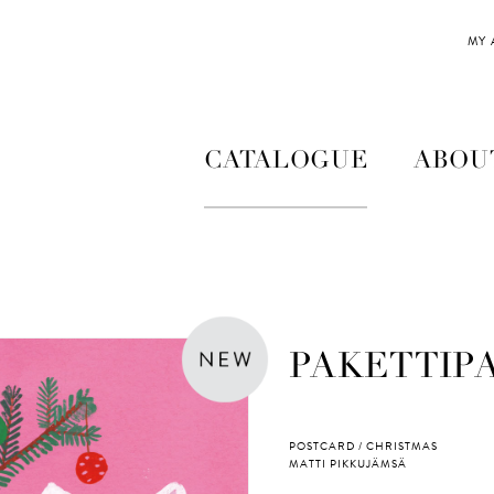
MY
CATALOGUE
ABOU
PAKETTIP
POSTCARD / CHRISTMAS
MATTI PIKKUJÄMSÄ