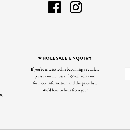
WHOLESALE ENQUIRY
If you’re interested in becoming a retailer,
please contact us: info@kehvola.com
for more information and the price list.
We’d love to hear from you!
or)