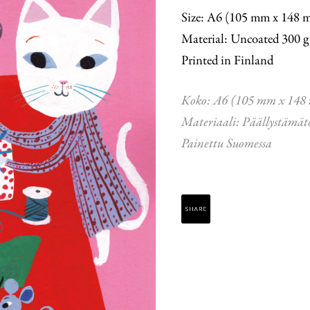
Size: A6 (105 mm x 148 
Material: Uncoated 300 g
Printed in Finland
Koko: A6 (105 mm x 148
Materiaali: Päällystämät
Painettu Suomessa