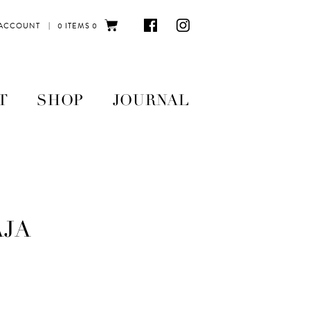
|
 ACCOUNT
0 ITEMS
0
T
SHOP
JOURNAL
AJA