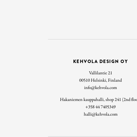
KEHVOLA DESIGN OY
Vallilantie 21
00510 Helsinki, Finland
info@kehvola.com
Hakaniemen kauppahalli, shop 241 (2nd flo
+358 44 7405349
halli@kehvola.com