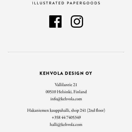
KEHVOLA DESIGN OY
Vallilantie 21
00510 Helsinki, Finland
info@kehvola.com
Hakaniemen kauppahalli, shop 241 (2nd floor)
+358 44 7405349
halli@kehvola.com