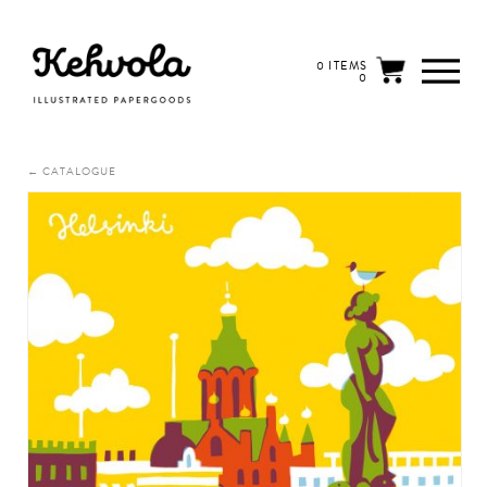
0 ITEMS
0
← CATALOGUE