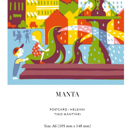
MANTA
POSTCARD / HELSINKI
TIMO MÄNTTÄRI
Size: A6 (105 mm x 148 mm)