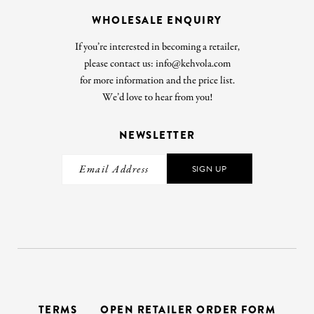
WHOLESALE ENQUIRY
If you’re interested in becoming a retailer,
please contact us: info@kehvola.com
for more information and the price list.
We’d love to hear from you!
NEWSLETTER
SIGN UP
TERMS
OPEN RETAILER ORDER FORM