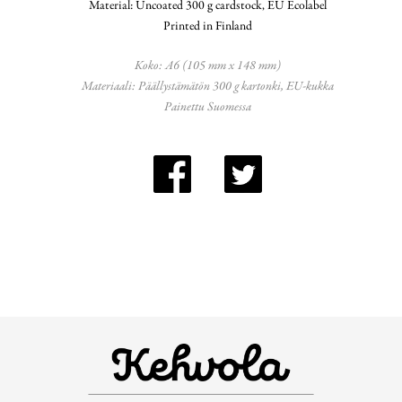
Material: Uncoated 300 g cardstock, EU Ecolabel
Printed in Finland
Koko: A6 (105 mm x 148 mm)
Materiaali: Päällystämätön 300 g kartonki, EU-kukka
Painettu Suomessa