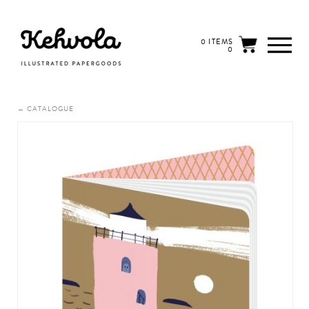
0 ITEMS
0
← CATALOGUE