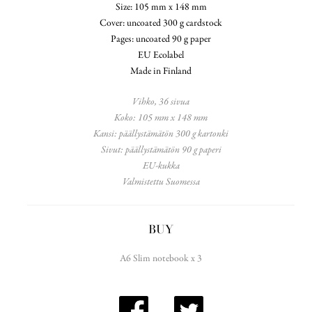
Size: 105 mm x 148 mm
Cover: uncoated 300 g cardstock
Pages: uncoated 90 g paper
EU Ecolabel
Made in Finland
Vihko, 36 sivua
Koko: 105 mm x 148 mm
Kansi: päällystämätön 300 g kartonki
Sivut: päällystämätön 90 g paperi
EU-kukka
Valmistettu Suomessa
BUY
A6 Slim notebook x 3