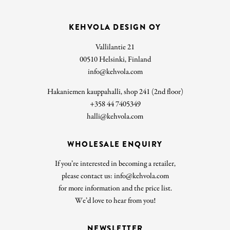
KEHVOLA DESIGN OY
Vallilantie 21
00510 Helsinki, Finland
info@kehvola.com
Hakaniemen kauppahalli, shop 241 (2nd floor)
+358 44 7405349
halli@kehvola.com
WHOLESALE ENQUIRY
If you’re interested in becoming a retailer,
please contact us: info@kehvola.com
for more information and the price list.
We’d love to hear from you!
NEWSLETTER