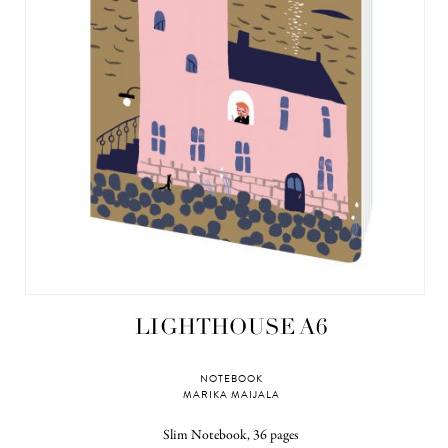
LIGHTHOUSE A6
NOTEBOOK
MARIKA MAIJALA
Slim Notebook, 36 pages