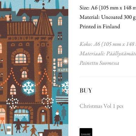
Size: A6 (105 mm x 148 
Material: Uncoated 300 g
Printed in Finland
Koko: A6 (105 mm x 148
Materiaali: Päällystämät
Painettu Suomessa
BUY
Christmas Vol 1 pcs