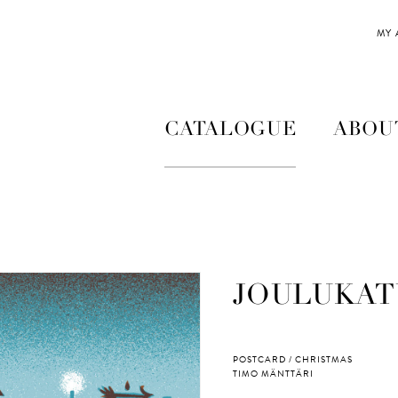
MY
CATALOGUE
ABOU
JOULUKAT
POSTCARD / CHRISTMAS
TIMO MÄNTTÄRI