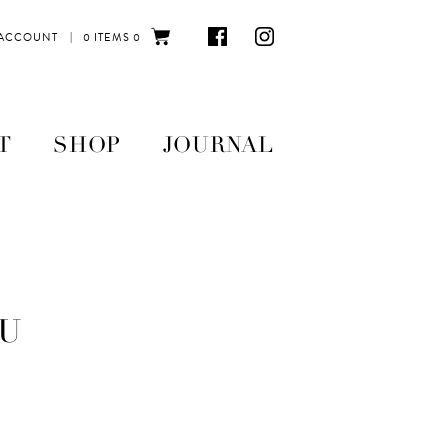
|
 ACCOUNT
0 ITEMS
0
T
SHOP
JOURNAL
U