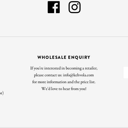
WHOLESALE ENQUIRY
If you’re interested in becoming a retailer,
please contact us: info@kehvola.com
for more information and the price list.
We’d love to hear from you!
or)