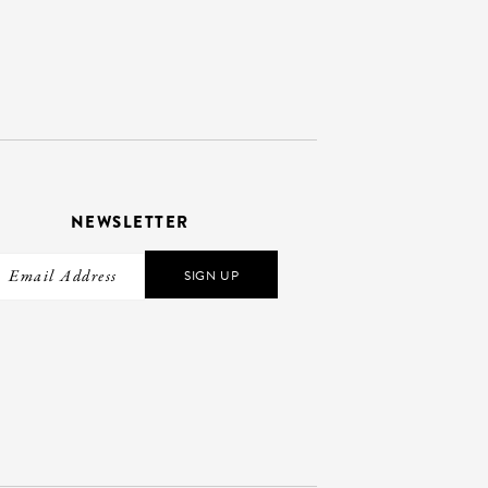
NEWSLETTER
SIGN UP