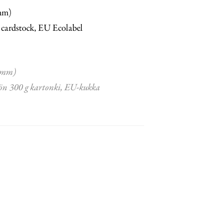
mm)
 cardstock, EU Ecolabel
 mm)
ön 300 g kartonki, EU-kukka