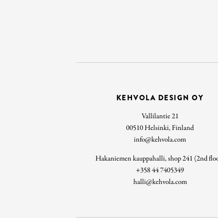
KEHVOLA DESIGN OY
Vallilantie 21
00510 Helsinki, Finland
info@kehvola.com
Hakaniemen kauppahalli, shop 241 (2nd flo
+358 44 7405349
halli@kehvola.com