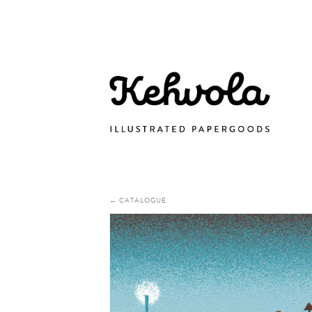
← CATALOGUE