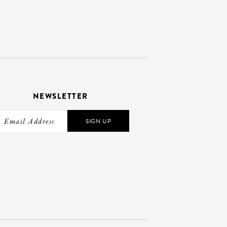
NEWSLETTER
SIGN UP