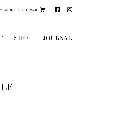
|
 ACCOUNT
0 ITEMS
0
T
SHOP
JOURNAL
ALE