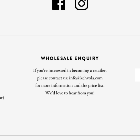
WHOLESALE ENQUIRY
If you’re interested in becoming a retailer,
please contact us: info@kehvola.com
for more information and the price list.
We’d love to hear from you!
or)