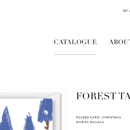
MY
CATALOGUE
ABOU
FOREST T
FOLDED CARD / CHRISTMAS
MARIKA MAIJALA