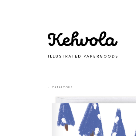
← CATALOGUE