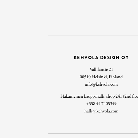
KEHVOLA DESIGN OY
Vallilantie 21
00510 Helsinki, Finland
info@kehvola.com
Hakaniemen kauppahalli, shop 241 (2nd flo
+358 44 7405349
halli@kehvola.com