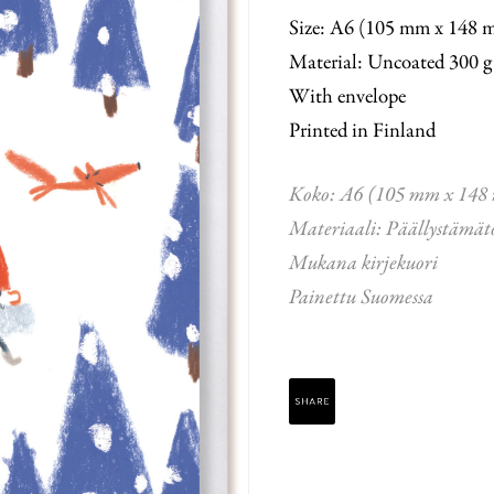
Size: A6 (105 mm x 148 
Material: Uncoated 300 g
With envelope
Printed in Finland
Koko: A6 (105 mm x 148
Materiaali: Päällystämät
Mukana kirjekuori
Painettu Suomessa