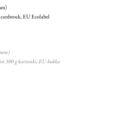
mm)
 cardstock, EU Ecolabel
 mm)
ön 300 g kartonki, EU-kukka