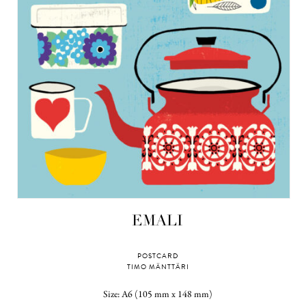
EMALI
POSTCARD
TIMO MÄNTTÄRI
Size: A6 (105 mm x 148 mm)