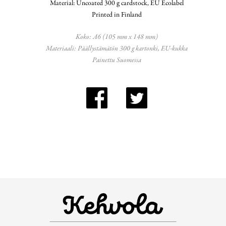
Material: Uncoated 300 g cardstock, EU Ecolabel
Printed in Finland
Koko: A6 (105 mm x 148 mm)
Materiaali: Päällystämätön 300 g kartonki, EU-kukka
Painettu Suomessa