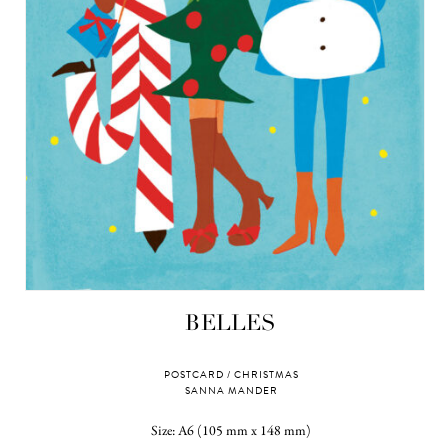
BELLES
POSTCARD / CHRISTMAS
SANNA MANDER
Size: A6 (105 mm x 148 mm)