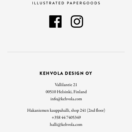
KEHVOLA DESIGN OY
Vallilantie 21
00510 Helsinki, Finland
info@kehvola.com
Hakaniemen kauppahalli, shop 241 (2nd floor)
+358 44 7405349
halli@kehvola.com