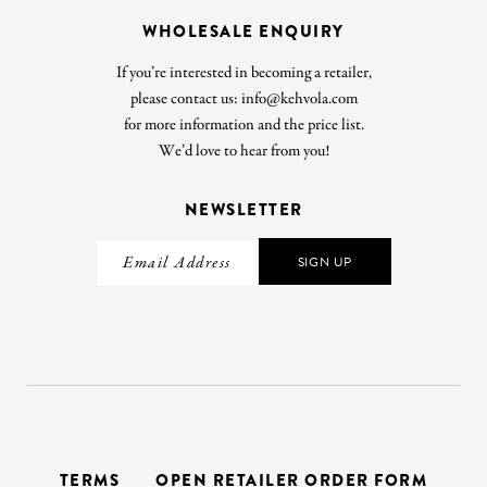
WHOLESALE ENQUIRY
If you’re interested in becoming a retailer,
please contact us: info@kehvola.com
for more information and the price list.
We’d love to hear from you!
NEWSLETTER
SIGN UP
TERMS
OPEN RETAILER ORDER FORM