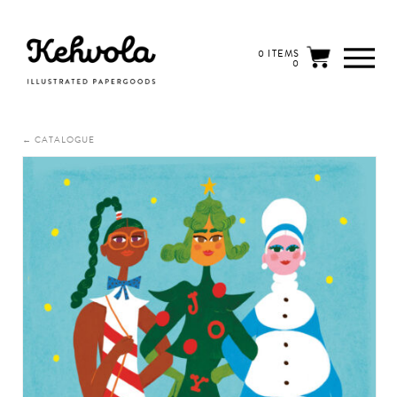
0 ITEMS
0
← CATALOGUE