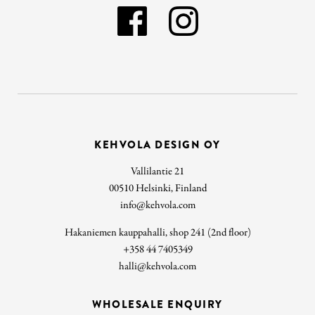
KEHVOLA DESIGN OY
Vallilantie 21
00510 Helsinki, Finland
info@kehvola.com
Hakaniemen kauppahalli, shop 241 (2nd floor)
+358 44 7405349
halli@kehvola.com
WHOLESALE ENQUIRY