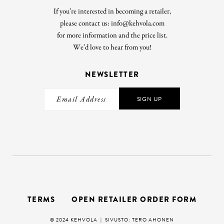
If you’re interested in becoming a retailer,
please contact us: info@kehvola.com
for more information and the price list.
We’d love to hear from you!
NEWSLETTER
SIGN UP
TERMS
OPEN RETAILER ORDER FORM
© 2024 KEHVOLA |
SIVUSTO: TERO AHONEN