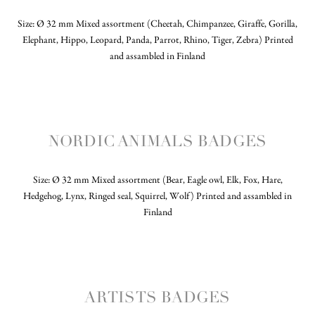
Size: Ø 32 mm Mixed assortment (Cheetah, Chimpanzee, Giraffe, Gorilla,
Elephant, Hippo, Leopard, Panda, Parrot, Rhino, Tiger, Zebra) Printed
and assambled in Finland
NORDIC ANIMALS BADGES
Size: Ø 32 mm Mixed assortment (Bear, Eagle owl, Elk, Fox, Hare,
Hedgehog, Lynx, Ringed seal, Squirrel, Wolf) Printed and assambled in
Finland
ARTISTS BADGES