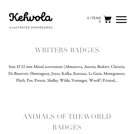
0 ITEMS
0
WRITERS BADGES
Size: Ø 32 mm Mixed assortment (Ahmatova, Austen, Beckett, Christie,
De Beauvoir, Hemingway, Joyce, Kafka, Kerouac, Le Guin, Montgomery,
Plath, Poe, Proust, Shelley, Wilde, Vonnegut, Woolf) Printed…
ANIMALS OF THE WORLD
BADGES