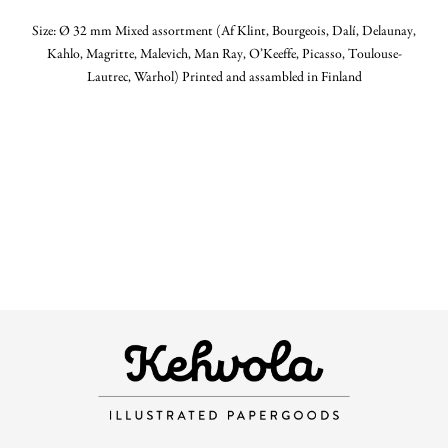
Size: Ø 32 mm Mixed assortment (Af Klint, Bourgeois, Dalí, Delaunay,
Kahlo, Magritte, Malevich, Man Ray, O’Keeffe, Picasso, Toulouse-
Lautrec, Warhol) Printed and assambled in Finland